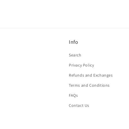
Info
Search
Privacy Policy
Refunds and Exchanges
Terms and Conditions
FAQs
Contact Us