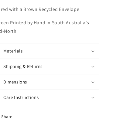
ired with a Brown Recycled Envelope
reen Printed by Hand in South Australia's
d-North
Materials
Shipping & Returns
Dimensions
Care Instructions
Share