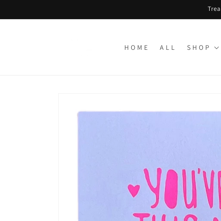
Skip to
Trea
content
H O M E
A L L
S H O P
Skip to
product
information