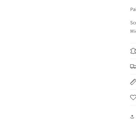
Pa
Sc
Mi