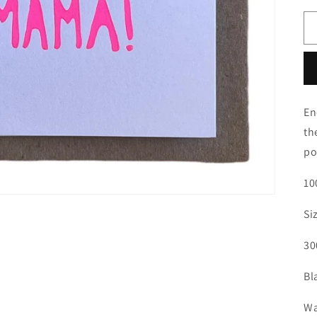
En
th
po
10
Si
30
Bl
Wa