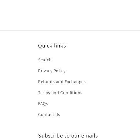
Quick links
Search
Privacy Policy
Refunds and Exchanges
Terms and Conditions
FAQs
Contact Us
Subscribe to our emails