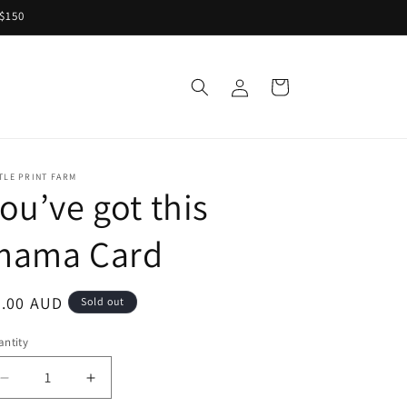
 $150
Log
Cart
S
in
TLE PRINT FARM
ou’ve got this
mama Card
egular
7.00 AUD
Sold out
ice
ntity
Decrease
Increase
quantity
quantity