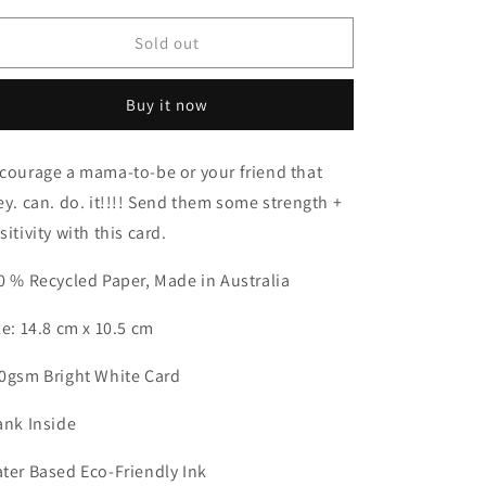
for
for
You’ve
You’ve
Sold out
got
got
this
this
Buy it now
mama
mama
Card
Card
courage a mama-to-be or your friend that
ey. can. do. it!!!! Send them some strength +
sitivity with this card.
0 % Recycled Paper, Made in Australia
ze: 14.8 cm x 10.5 cm
0gsm Bright White Card
ank Inside
ter Based Eco-Friendly Ink