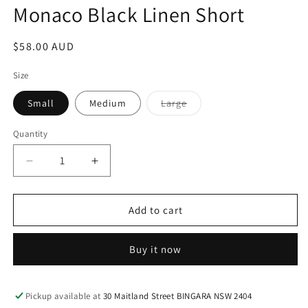
Monaco Black Linen Short
Regular
$58.00 AUD
price
Size
Variant
Small
Medium
Large
sold
out
or
Quantity
unavailable
Decrease
Increase
quantity
quantity
for
for
Monaco
Monaco
Add to cart
Black
Black
Linen
Linen
Buy it now
Short
Short
Pickup available at
30 Maitland Street BINGARA NSW 2404