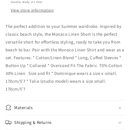
Usually ready in 1 hour
View store information
The perfect addition to your Summer wardrobe. Inspired by
classic beach style, the Monaco Linen Short is the perfect
versatile short for effortless styling, ready to take you from
beach to bar. Pair with the Monaco Linen Shirt and wear as a
set. Features: * Cotton/Linen Blend * Long, Cuffed Sleeves *
Button Up * Collared * Oversized Fit The Fabric 70% Cotton
30% Linen Size and fit * Dominique wears a size x-small.
170cm/5’7 * Talia (studio model) wears a size small.
170cm/5’7
Materials
Shipping & Returns