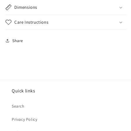
Dimensions
Care Instructions
Share
Quick links
Search
Privacy Policy