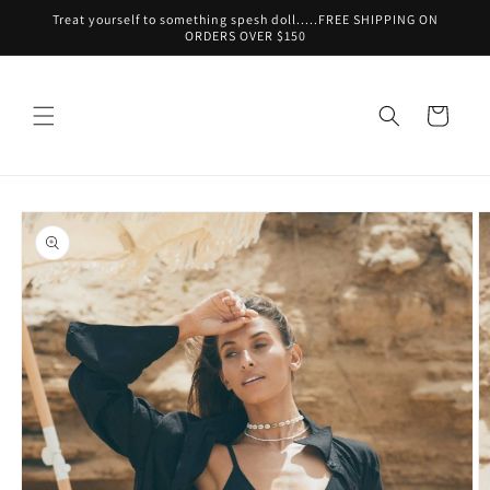
Skip to
Treat yourself to something spesh doll.....FREE SHIPPING ON
content
ORDERS OVER $150
Cart
Skip to
product
information