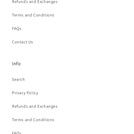
Refunds and Exchanges
Terms and Conditions
FAQs
Contact Us
Info
Search
Privacy Policy
Refunds and Exchanges
Terms and Conditions
FAQs