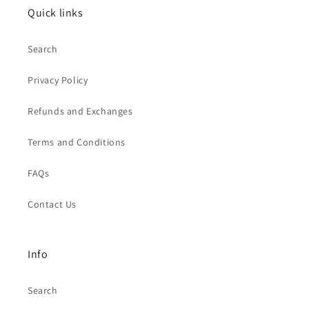
Quick links
Search
Privacy Policy
Refunds and Exchanges
Terms and Conditions
FAQs
Contact Us
Info
Search