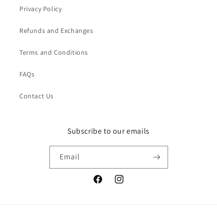
Privacy Policy
Refunds and Exchanges
Terms and Conditions
FAQs
Contact Us
Subscribe to our emails
Email
Facebook
Instagram