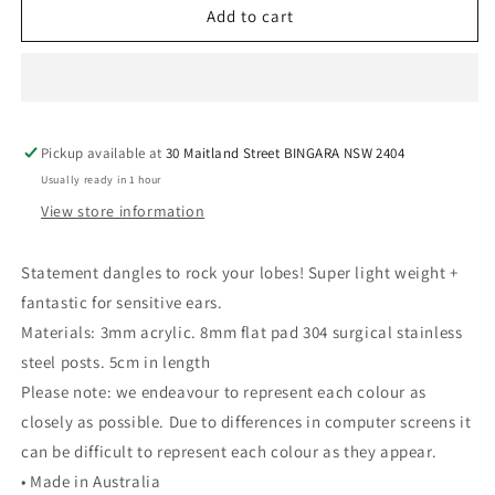
Ella
Ella
Add to cart
Hoops
Hoops
-
-
Red/Pink/Orange
Red/Pink/Orange
Pickup available at
30 Maitland Street BINGARA NSW 2404
Usually ready in 1 hour
View store information
Statement dangles to rock your lobes! Super light weight +
fantastic for sensitive ears.
Materials: 3mm acrylic. 8mm flat pad 304 surgical stainless
steel posts. 5cm in length
Please note: we endeavour to represent each colour as
closely as possible. Due to differences in computer screens it
can be difficult to represent each colour as they appear.
• Made in Australia