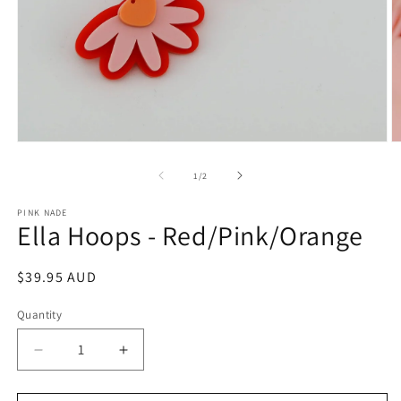
Open
O
media
m
1
2
of
1
/
2
in
in
modal
m
PINK NADE
Ella Hoops - Red/Pink/Orange
Regular
$39.95 AUD
price
Quantity
Decrease
Increase
quantity
quantity
for
for