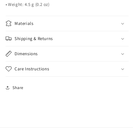
• Weight: 4.5 g (0.2 oz)
Materials
Shipping & Returns
Dimensions
Care Instructions
Share