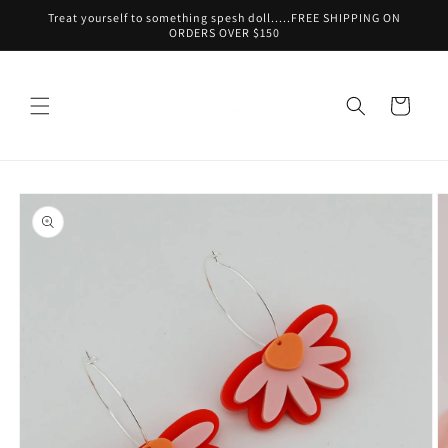
Skip to
Treat yourself to something spesh doll.....FREE SHIPPING ON
content
ORDERS OVER $150
Cart
Skip to
product
information