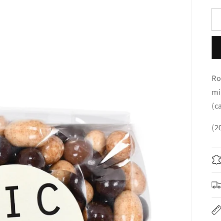
Ro
mi
(c
(2