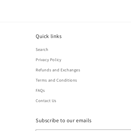
Quick links
Search
Privacy Policy
Refunds and Exchanges
Terms and Conditions
FAQs
Contact Us
Subscribe to our emails