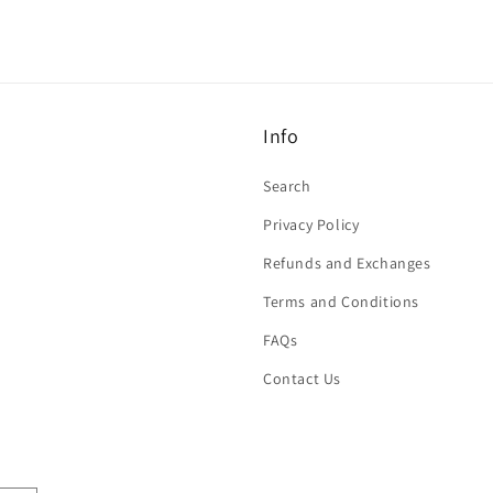
Info
Search
Privacy Policy
Refunds and Exchanges
Terms and Conditions
FAQs
Contact Us