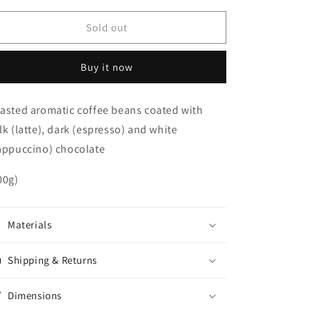
for
for
Chocolate
Chocolate
Sold out
Coated
Coated
Coffee
Coffee
Buy it now
Beans
Beans
asted aromatic coffee beans coated with
lk (latte), dark (espresso) and white
appuccino) chocolate
00g)
Materials
Shipping & Returns
Dimensions