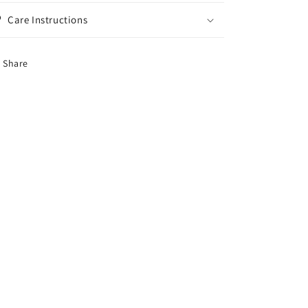
Care Instructions
Share