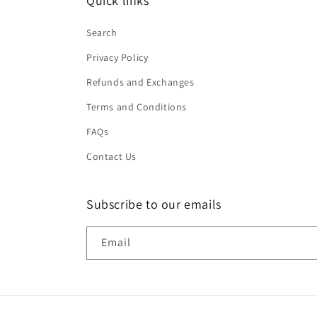
Quick links
Search
Privacy Policy
Refunds and Exchanges
Terms and Conditions
FAQs
Contact Us
Subscribe to our emails
Email