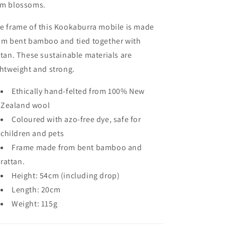
m blossoms.
e frame of this Kookaburra mobile is made
om bent bamboo and tied together with
ttan. These sustainable materials are
ghtweight and strong.
Ethically hand-felted from 100% New
Zealand wool
Coloured with azo-free dye, safe for
children and pets
Frame made from bent bamboo and
rattan.
Height: 54cm (including drop)
Length: 20cm
Weight: 115g