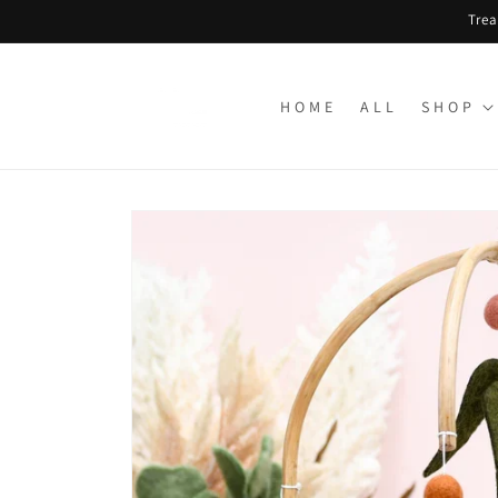
Skip to
Trea
content
H O M E
A L L
S H O P
Skip to
product
information