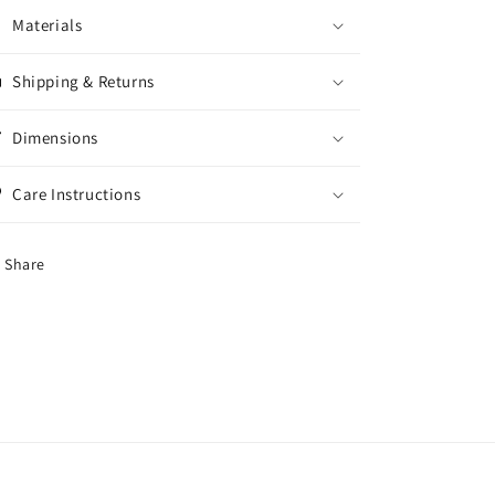
Materials
Shipping & Returns
Dimensions
Care Instructions
Share