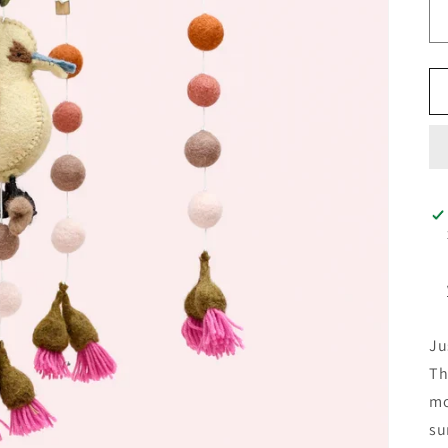
Ju
Th
mo
su