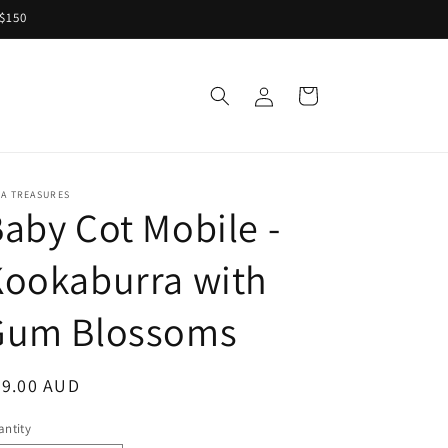
 $150
Log
Cart
S
in
RA TREASURES
aby Cot Mobile -
Kookaburra with
Gum Blossoms
egular
79.00 AUD
ice
ntity