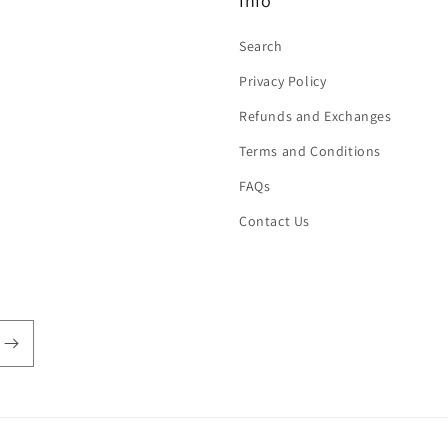
Info
Search
Privacy Policy
Refunds and Exchanges
Terms and Conditions
FAQs
Contact Us