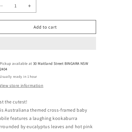
Decrease
Increase
quantity
quantity
for
for
Baby
Baby
Add to cart
Cot
Cot
Mobile
Mobile
-
-
Kookaburra
Kookaburra
with
with
Pickup available at
Gum
Gum
30 Maitland Street BINGARA NSW
2404
Blossoms
Blossoms
Usually ready in 1 hour
View store information
st the cutest!
is Australiana themed cross-framed baby
bile features a laughing kookaburra
rrounded by eucalyptus leaves and hot pink